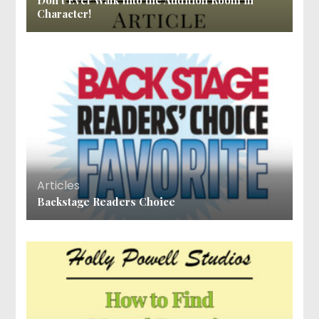
Don’t Ever Walk Into the Audition Room in
Character!
Articles
Backstage Readers Choice