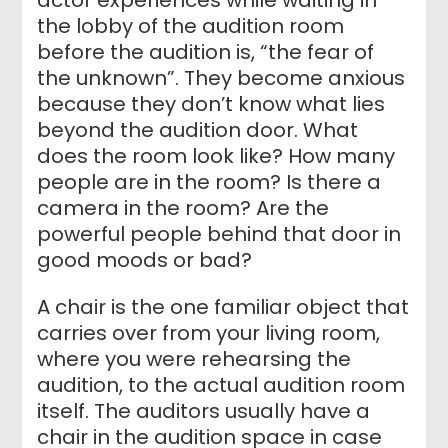
the lobby of the audition room
before the audition is, “the fear of
the unknown”. They become anxious
because they don’t know what lies
beyond the audition door. What
does the room look like? How many
people are in the room? Is there a
camera in the room? Are the
powerful people behind that door in
good moods or bad?
A chair is the one familiar object that
carries over from your living room,
where you were rehearsing the
audition, to the actual audition room
itself. The auditors usually have a
chair in the audition space in case