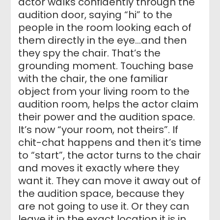
actor walks confidently through the
audition door, saying “hi” to the
people in the room looking each of
them directly in the eye…and then
they spy the chair. That’s the
grounding moment. Touching base
with the chair, the one familiar
object from your living room to the
audition room, helps the actor claim
their power and the audition space.
It’s now “your room, not theirs”. If
chit-chat happens and then it’s time
to “start”, the actor turns to the chair
and moves it exactly where they
want it. They can move it away out of
the audition space, because they
are not going to use it. Or they can
leave it in the exact location it is in.