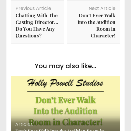
Post
Previous Article
Next Article
Navigation
Chatting With The
Don’t Ever Walk
Casting Director…
Into the Audition
Do You Have Any
Room in
Questions?
Character!
You may also like...
Articles