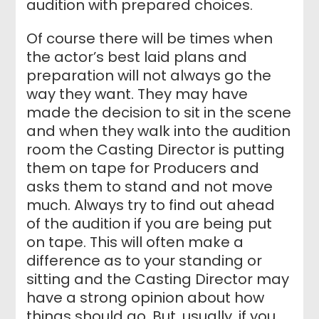
audition with prepared choices.
Of course there will be times when
the actor’s best laid plans and
preparation will not always go the
way they want. They may have
made the decision to sit in the scene
and when they walk into the audition
room the Casting Director is putting
them on tape for Producers and
asks them to stand and not move
much. Always try to find out ahead
of the audition if you are being put
on tape. This will often make a
difference as to your standing or
sitting and the Casting Director may
have a strong opinion about how
things should go. But, usually, if you