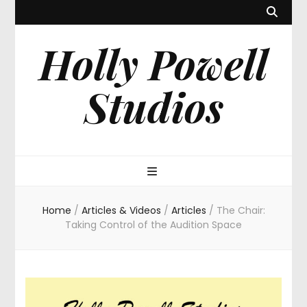
Holly Powell
Studios
Home
/
Articles & Videos
/
Articles
/
The Chair:
Taking Control of the Audition Space