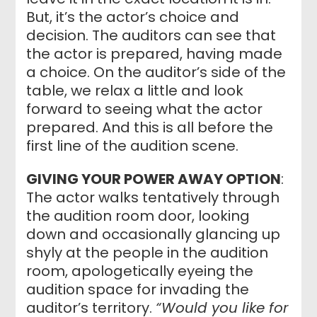
But, it’s the actor’s choice and
decision. The auditors can see that
the actor is prepared, having made
a choice. On the auditor’s side of the
table, we relax a little and look
forward to seeing what the actor
prepared. And this is all before the
first line of the audition scene.
GIVING YOUR POWER AWAY OPTION
:
The actor walks tentatively through
the audition room door, looking
down and occasionally glancing up
shyly at the people in the audition
room, apologetically eyeing the
audition space for invading the
auditor’s territory.
“Would you like for