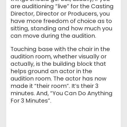
are auditioning “live” for the Casting
Director, Director or Producers, you
have more freedom of choice as to
sitting, standing and how much you
can move during the audition.
Touching base with the chair in the
audition room, whether visually or
actually, is the building block that
helps ground an actor in the
audition room. The actor has now
made it “their room”. It’s their 3
minutes. And, “You Can Do Anything
For 3 Minutes”.