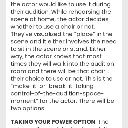
the actor would like to use it during
their audition. While rehearsing the
scene at home, the actor decides
whether to use a chair or not.
They’ve visualized the “place” in the
scene and it either involves the need
to sit in the scene or stand. Either
way, the actor knows that most
times they will walk into the audition
room and there will be that chair…
their choice to use or not. This is the
“make-it-or-break-it-taking-
control-of-the-audition-space-
moment” for the actor. There will be
two options.
TAKING YOUR POWER OPTION
: The