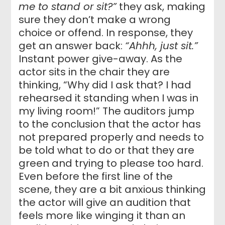
me to stand or sit?”
they ask, making
sure they don’t make a wrong
choice or offend. In response, they
get an answer back:
“Ahhh, just sit.”
Instant power give-away. As the
actor sits in the chair they are
thinking, “Why did I ask that? I had
rehearsed it standing when I was in
my living room!” The auditors jump
to the conclusion that the actor has
not prepared properly and needs to
be told what to do or that they are
green and trying to please too hard.
Even before the first line of the
scene, they are a bit anxious thinking
the actor will give an audition that
feels more like winging it than an