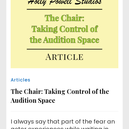
Articles
The Chair: Taking Control of the
Audition Space
I always say that part of the fear an
actor experiences while waiting in